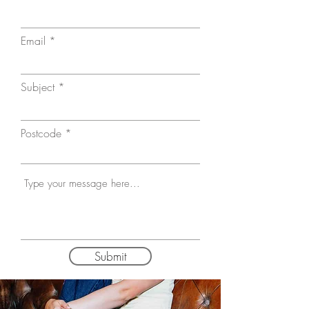
Email
Subject
Postcode
Submit