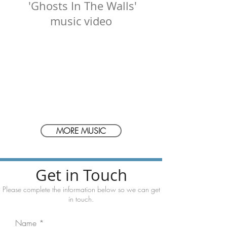
'Ghosts In The Walls'
music video
MORE MUSIC
Get in Touch
Please complete the information below
so we can get
in touch.
Name