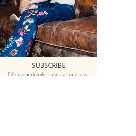
SUBSCRIBE
Fill in your details to receive any news
and happenings