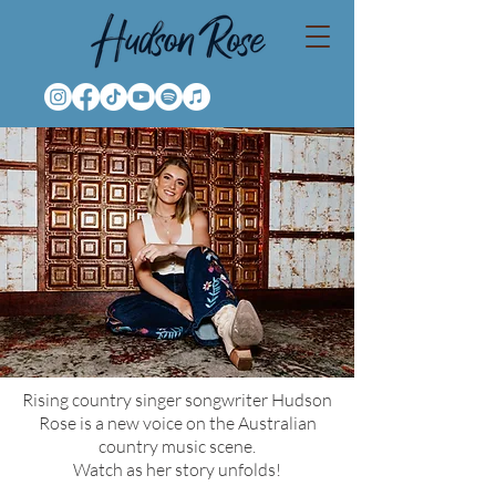
Rising country singer songwriter Hudson
Rose is a new voice on the Australian
country music scene.
Watch as her story unfolds!